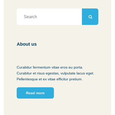
About us
Curabitur fermentum vitae eros eu porta.
Curabitur et risus egestas, vulputate lacus eget.
Pellentesque et ex vitae efficitur pretium.
Read more