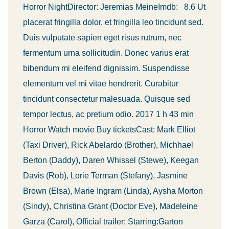
Horror NightDirector: Jeremias MeineImdb: 8.6 Ut
placerat fringilla dolor, et fringilla leo tincidunt sed.
Duis vulputate sapien eget risus rutrum, nec
fermentum urna sollicitudin. Donec varius erat
bibendum mi eleifend dignissim. Suspendisse
elementum vel mi vitae hendrerit. Curabitur
tincidunt consectetur malesuada. Quisque sed
tempor lectus, ac pretium odio. 2017 1 h 43 min
Horror Watch movie Buy ticketsCast: Mark Elliot
(Taxi Driver), Rick Abelardo (Brother), Michhael
Berton (Daddy), Daren Whissel (Stewe), Keegan
Davis (Rob), Lorie Terman (Stefany), Jasmine
Brown (Elsa), Marie Ingram (Linda), Aysha Morton
(Sindy), Christina Grant (Doctor Eve), Madeleine
Garza (Carol), Official trailer: Starring:Garton