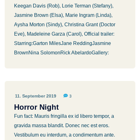
Keegan Davis (Rob), Lorie Terman (Stefany),
Jasmine Brown (Elsa), Marie Ingram (Linda),
Aysha Morton (Sindy), Christina Grant (Doctor
Eve), Madeleine Garza (Carol), Official trailer:
Starring:Garton MilesJane ReddingJasmine
BrownNina SolomonRick AbelardoGallery:
11. September 2019
3
Horror Night
Fun fact: Mauris fringilla ex id libero tempor, a
gravida massa blandit. Donec nec est eros.
Vestibulum eu interdum, a condimentum ante.