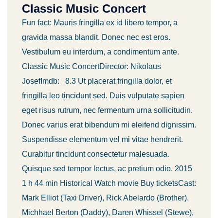
Classic Music Concert
Fun fact: Mauris fringilla ex id libero tempor, a
gravida massa blandit. Donec nec est eros.
Vestibulum eu interdum, a condimentum ante.
Classic Music ConcertDirector: Nikolaus
JosefImdb: 8.3 Ut placerat fringilla dolor, et
fringilla leo tincidunt sed. Duis vulputate sapien
eget risus rutrum, nec fermentum urna sollicitudin.
Donec varius erat bibendum mi eleifend dignissim.
Suspendisse elementum vel mi vitae hendrerit.
Curabitur tincidunt consectetur malesuada.
Quisque sed tempor lectus, ac pretium odio. 2015
1 h 44 min Historical Watch movie Buy ticketsCast:
Mark Elliot (Taxi Driver), Rick Abelardo (Brother),
Michhael Berton (Daddy), Daren Whissel (Stewe),