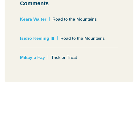
Comments
Keara Walter
Road to the Mountains
Isidro Keeling III
Road to the Mountains
Mikayla Fay
Trick or Treat