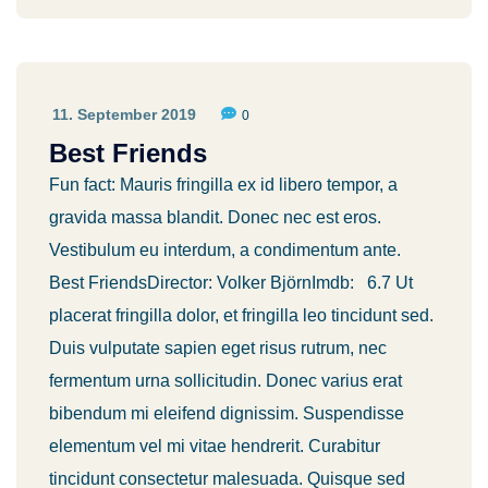
11. September 2019
0
Best Friends
Fun fact: Mauris fringilla ex id libero tempor, a
gravida massa blandit. Donec nec est eros.
Vestibulum eu interdum, a condimentum ante.
Best FriendsDirector: Volker BjörnImdb: 6.7 Ut
placerat fringilla dolor, et fringilla leo tincidunt sed.
Duis vulputate sapien eget risus rutrum, nec
fermentum urna sollicitudin. Donec varius erat
bibendum mi eleifend dignissim. Suspendisse
elementum vel mi vitae hendrerit. Curabitur
tincidunt consectetur malesuada. Quisque sed