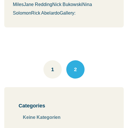
MilesJane ReddingNick BukowskiNina
SolomonRick AbelardoGallery:
Posts
navigation
1
2
Categories
Keine Kategorien