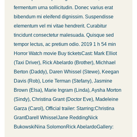
fermentum urna sollicitudin. Donec varius erat
bibendum mi eleifend dignissim. Suspendisse
elementum vel mi vitae hendrerit. Curabitur
tincidunt consectetur malesuada. Quisque sed
tempor lectus, ac pretium odio. 2019 1 h 54 min
Horror Watch movie Buy ticketsCast: Mark Elliot
(Taxi Driver), Rick Abelardo (Brother), Michhael
Berton (Daddy), Daren Whissel (Stewe), Keegan
Davis (Rob), Lorie Terman (Stefany), Jasmine
Brown (Elsa), Marie Ingram (Linda), Aysha Morton
(Sindy), Christina Grant (Doctor Eve), Madeleine
Garza (Carol), Official trailer: Starring:Christina
GrantDarell WhisselJane ReddingNick
BukowskiNina SolomonRick AbelardoGallery: