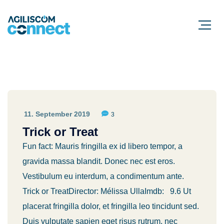
11. September 2019
3
Trick or Treat
Fun fact: Mauris fringilla ex id libero tempor, a
gravida massa blandit. Donec nec est eros.
Vestibulum eu interdum, a condimentum ante.
Trick or TreatDirector: Mélissa UllaImdb: 9.6 Ut
placerat fringilla dolor, et fringilla leo tincidunt sed.
Duis vulputate sapien eget risus rutrum, nec