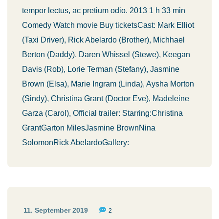
tempor lectus, ac pretium odio. 2013 1 h 33 min
Comedy Watch movie Buy ticketsCast: Mark Elliot
(Taxi Driver), Rick Abelardo (Brother), Michhael
Berton (Daddy), Daren Whissel (Stewe), Keegan
Davis (Rob), Lorie Terman (Stefany), Jasmine
Brown (Elsa), Marie Ingram (Linda), Aysha Morton
(Sindy), Christina Grant (Doctor Eve), Madeleine
Garza (Carol), Official trailer: Starring:Christina
GrantGarton MilesJasmine BrownNina
SolomonRick AbelardoGallery:
11. September 2019
2