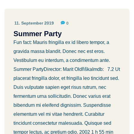
11. September 2019
0
Summer Party
Fun fact: Mauris fringilla ex id libero tempor, a
gravida massa blandit. Donec nec est eros.
Vestibulum eu interdum, a condimentum ante.
Summer PartyDirector: Marit OldřiškaImdb: 7.2 Ut
placerat fringilla dolor, et fringilla leo tincidunt sed.
Duis vulputate sapien eget risus rutrum, nec
fermentum urna sollicitudin. Donec varius erat
bibendum mi eleifend dignissim. Suspendisse
elementum vel mi vitae hendrerit. Curabitur
tincidunt consectetur malesuada. Quisque sed
tempor lectus, ac pretium odio. 2002 1 h 55 min