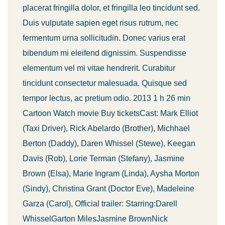
placerat fringilla dolor, et fringilla leo tincidunt sed.
Duis vulputate sapien eget risus rutrum, nec
fermentum urna sollicitudin. Donec varius erat
bibendum mi eleifend dignissim. Suspendisse
elementum vel mi vitae hendrerit. Curabitur
tincidunt consectetur malesuada. Quisque sed
tempor lectus, ac pretium odio. 2013 1 h 26 min
Cartoon Watch movie Buy ticketsCast: Mark Elliot
(Taxi Driver), Rick Abelardo (Brother), Michhael
Berton (Daddy), Daren Whissel (Stewe), Keegan
Davis (Rob), Lorie Terman (Stefany), Jasmine
Brown (Elsa), Marie Ingram (Linda), Aysha Morton
(Sindy), Christina Grant (Doctor Eve), Madeleine
Garza (Carol), Official trailer: Starring:Darell
WhisselGarton MilesJasmine BrownNick