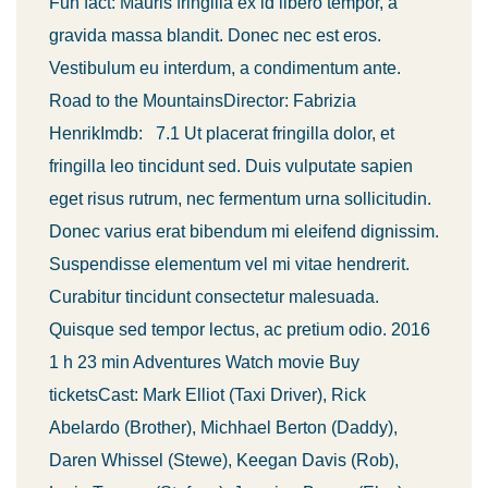
Fun fact: Mauris fringilla ex id libero tempor, a
gravida massa blandit. Donec nec est eros.
Vestibulum eu interdum, a condimentum ante.
Road to the MountainsDirector: Fabrizia
HenrikImdb: 7.1 Ut placerat fringilla dolor, et
fringilla leo tincidunt sed. Duis vulputate sapien
eget risus rutrum, nec fermentum urna sollicitudin.
Donec varius erat bibendum mi eleifend dignissim.
Suspendisse elementum vel mi vitae hendrerit.
Curabitur tincidunt consectetur malesuada.
Quisque sed tempor lectus, ac pretium odio. 2016
1 h 23 min Adventures Watch movie Buy
ticketsCast: Mark Elliot (Taxi Driver), Rick
Abelardo (Brother), Michhael Berton (Daddy),
Daren Whissel (Stewe), Keegan Davis (Rob),