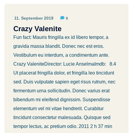
11. September 2019
8
Crazy Valenite
Fun fact: Mauris fringilla ex id libero tempor, a
gravida massa blandit. Donec nec est eros.
Vestibulum eu interdum, a condimentum ante.
Crazy ValeniteDirector: Lucie AnselmaImdb: 8.4
Ut placerat fringilla dolor, et fringilla leo tincidunt
sed. Duis vulputate sapien eget risus rutrum, nec
fermentum urna sollicitudin. Donec varius erat
bibendum mi eleifend dignissim. Suspendisse
elementum vel mi vitae hendrerit. Curabitur
tincidunt consectetur malesuada. Quisque sed
tempor lectus, ac pretium odio. 2011 2 h 37 min