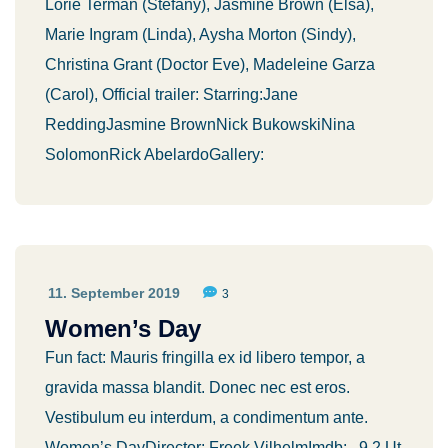
Lorie Terman (Stefany), Jasmine Brown (Elsa),
Marie Ingram (Linda), Aysha Morton (Sindy),
Christina Grant (Doctor Eve), Madeleine Garza
(Carol), Official trailer: Starring:Jane
ReddingJasmine BrownNick BukowskiNina
SolomonRick AbelardoGallery:
11. September 2019
3
Women’s Day
Fun fact: Mauris fringilla ex id libero tempor, a
gravida massa blandit. Donec nec est eros.
Vestibulum eu interdum, a condimentum ante.
Women’s DayDirector: Freek VilhelmImdb: 9.2 Ut