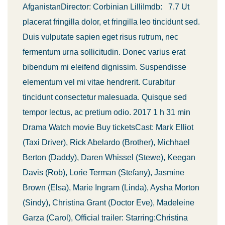
AfganistanDirector: Corbinian LilliImdb: 7.7 Ut
placerat fringilla dolor, et fringilla leo tincidunt sed.
Duis vulputate sapien eget risus rutrum, nec
fermentum urna sollicitudin. Donec varius erat
bibendum mi eleifend dignissim. Suspendisse
elementum vel mi vitae hendrerit. Curabitur
tincidunt consectetur malesuada. Quisque sed
tempor lectus, ac pretium odio. 2017 1 h 31 min
Drama Watch movie Buy ticketsCast: Mark Elliot
(Taxi Driver), Rick Abelardo (Brother), Michhael
Berton (Daddy), Daren Whissel (Stewe), Keegan
Davis (Rob), Lorie Terman (Stefany), Jasmine
Brown (Elsa), Marie Ingram (Linda), Aysha Morton
(Sindy), Christina Grant (Doctor Eve), Madeleine
Garza (Carol), Official trailer: Starring:Christina