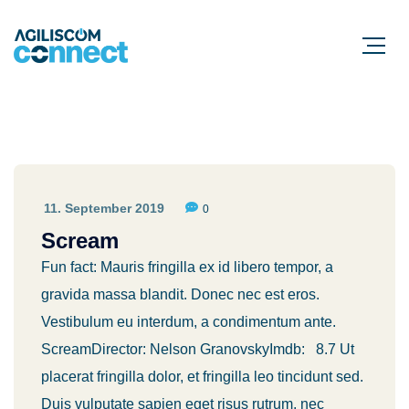
11. September 2019
0
Scream
Fun fact: Mauris fringilla ex id libero tempor, a
gravida massa blandit. Donec nec est eros.
Vestibulum eu interdum, a condimentum ante.
ScreamDirector: Nelson GranovskyImdb: 8.7 Ut
placerat fringilla dolor, et fringilla leo tincidunt sed.
Duis vulputate sapien eget risus rutrum, nec