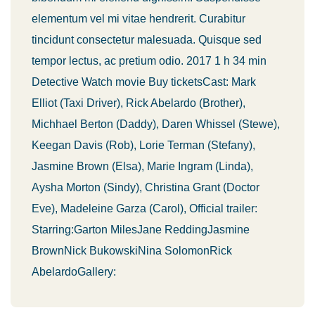
elementum vel mi vitae hendrerit. Curabitur
tincidunt consectetur malesuada. Quisque sed
tempor lectus, ac pretium odio. 2017 1 h 34 min
Detective Watch movie Buy ticketsCast: Mark
Elliot (Taxi Driver), Rick Abelardo (Brother),
Michhael Berton (Daddy), Daren Whissel (Stewe),
Keegan Davis (Rob), Lorie Terman (Stefany),
Jasmine Brown (Elsa), Marie Ingram (Linda),
Aysha Morton (Sindy), Christina Grant (Doctor
Eve), Madeleine Garza (Carol), Official trailer:
Starring:Garton MilesJane ReddingJasmine
BrownNick BukowskiNina SolomonRick
AbelardoGallery: