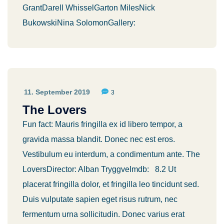
GrantDarell WhisselGarton MilesNick
BukowskiNina SolomonGallery:
11. September 2019
3
The Lovers
Fun fact: Mauris fringilla ex id libero tempor, a
gravida massa blandit. Donec nec est eros.
Vestibulum eu interdum, a condimentum ante. The
LoversDirector: Alban TryggveImdb: 8.2 Ut
placerat fringilla dolor, et fringilla leo tincidunt sed.
Duis vulputate sapien eget risus rutrum, nec
fermentum urna sollicitudin. Donec varius erat