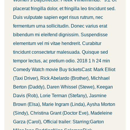
placerat fringilla dolor, et fringilla leo tincidunt sed.
Duis vulputate sapien eget risus rutrum, nec
fermentum urna sollicitudin. Donec varius erat
bibendum mi eleifend dignissim. Suspendisse
elementum vel mi vitae hendrerit. Curabitur
tincidunt consectetur malesuada. Quisque sed
tempor lectus, ac pretium odio. 2018 1 h 24 min
Comedy Watch movie Buy ticketsCast: Mark Elliot
(Taxi Driver), Rick Abelardo (Brother), Michhael
Berton (Daddy), Daren Whissel (Stewe), Keegan
Davis (Rob), Lorie Terman (Stefany), Jasmine
Brown (Elsa), Marie Ingram (Linda), Aysha Morton
(Sindy), Christina Grant (Doctor Eve), Madeleine
Garza (Carol), Official trailer: Starring:Garton