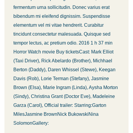
fermentum urna sollicitudin. Donec varius erat
bibendum mi eleifend dignissim. Suspendisse
elementum vel mi vitae hendrerit. Curabitur
tincidunt consectetur malesuada. Quisque sed
tempor lectus, ac pretium odio. 2016 1 h 37 min
Horror Watch movie Buy ticketsCast: Mark Elliot
(Taxi Driver), Rick Abelardo (Brother), Michhael
Berton (Daddy), Daren Whissel (Stewe), Keegan
Davis (Rob), Lorie Terman (Stefany), Jasmine
Brown (Elsa), Marie Ingram (Linda), Aysha Morton
(Sindy), Christina Grant (Doctor Eve), Madeleine
Garza (Carol), Official trailer: Starring:Garton
MilesJasmine BrownNick BukowskiNina
SolomonGallery: