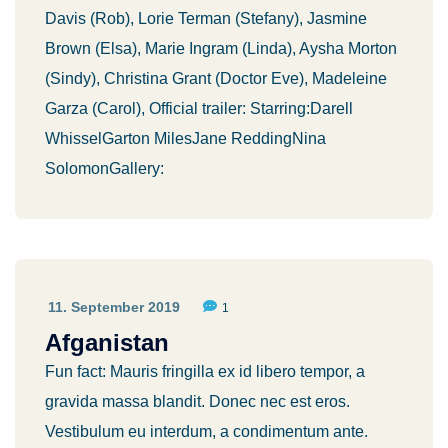
Davis (Rob), Lorie Terman (Stefany), Jasmine
Brown (Elsa), Marie Ingram (Linda), Aysha Morton
(Sindy), Christina Grant (Doctor Eve), Madeleine
Garza (Carol), Official trailer: Starring:Darell
WhisselGarton MilesJane ReddingNina
SolomonGallery:
11. September 2019
1
Afganistan
Fun fact: Mauris fringilla ex id libero tempor, a
gravida massa blandit. Donec nec est eros.
Vestibulum eu interdum, a condimentum ante.