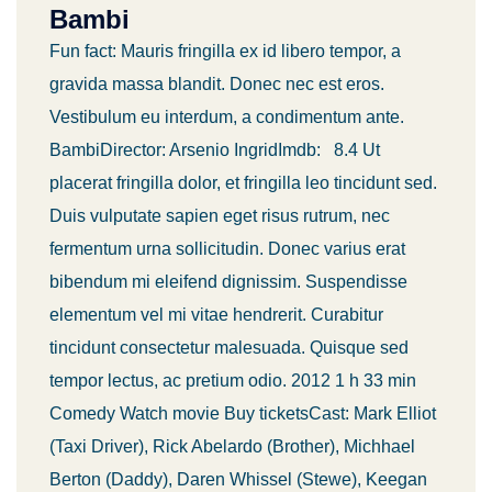
Bambi
Fun fact: Mauris fringilla ex id libero tempor, a
gravida massa blandit. Donec nec est eros.
Vestibulum eu interdum, a condimentum ante.
BambiDirector: Arsenio IngridImdb: 8.4 Ut
placerat fringilla dolor, et fringilla leo tincidunt sed.
Duis vulputate sapien eget risus rutrum, nec
fermentum urna sollicitudin. Donec varius erat
bibendum mi eleifend dignissim. Suspendisse
elementum vel mi vitae hendrerit. Curabitur
tincidunt consectetur malesuada. Quisque sed
tempor lectus, ac pretium odio. 2012 1 h 33 min
Comedy Watch movie Buy ticketsCast: Mark Elliot
(Taxi Driver), Rick Abelardo (Brother), Michhael
Berton (Daddy), Daren Whissel (Stewe), Keegan