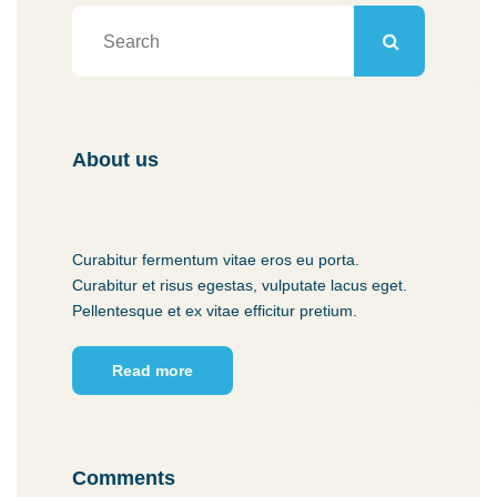
About us
Curabitur fermentum vitae eros eu porta.
Curabitur et risus egestas, vulputate lacus eget.
Pellentesque et ex vitae efficitur pretium.
Read more
Comments