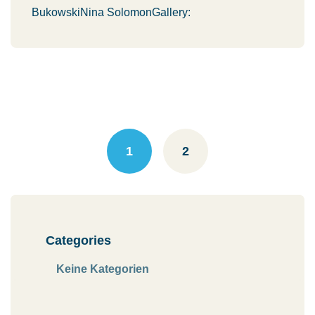
BukowskiNina SolomonGallery:
Posts
navigation
1
2
Categories
Keine Kategorien