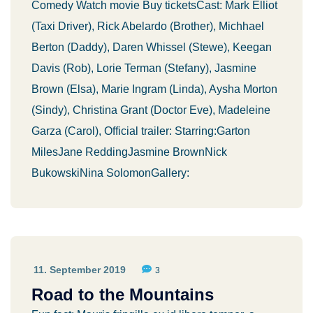
Comedy Watch movie Buy ticketsCast: Mark Elliot
(Taxi Driver), Rick Abelardo (Brother), Michhael
Berton (Daddy), Daren Whissel (Stewe), Keegan
Davis (Rob), Lorie Terman (Stefany), Jasmine
Brown (Elsa), Marie Ingram (Linda), Aysha Morton
(Sindy), Christina Grant (Doctor Eve), Madeleine
Garza (Carol), Official trailer: Starring:Garton
MilesJane ReddingJasmine BrownNick
BukowskiNina SolomonGallery:
11. September 2019
3
Road to the Mountains