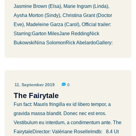
Jasmine Brown (Elsa), Marie Ingram (Linda),
Aysha Morton (Sindy), Christina Grant (Doctor
Eve), Madeleine Garza (Carol), Official trailer:
Starring:Garton MilesJane ReddingNick
BukowskiNina SolomonRick AbelardoGallery:
11. September 2019
0
The Fairytale
Fun fact: Mauris fringilla ex id libero tempor, a
gravida massa blandit. Donec nec est eros.
Vestibulum eu interdum, a condimentum ante. The
FairytaleDirector: Valériane RoselleImdb: 8.4 Ut