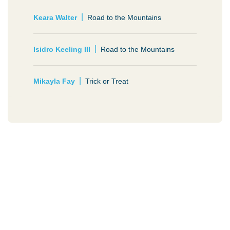
Keara Walter
Road to the Mountains
Isidro Keeling III
Road to the Mountains
Mikayla Fay
Trick or Treat