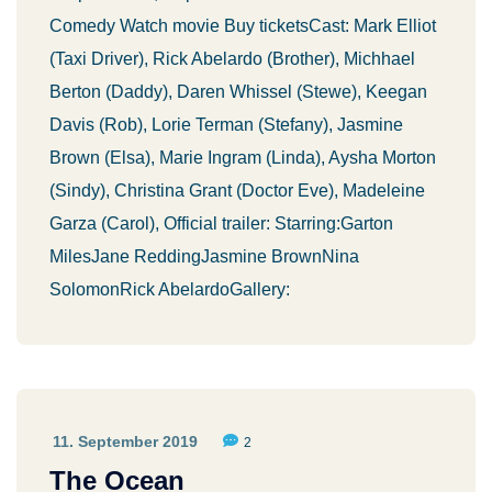
Comedy Watch movie Buy ticketsCast: Mark Elliot
(Taxi Driver), Rick Abelardo (Brother), Michhael
Berton (Daddy), Daren Whissel (Stewe), Keegan
Davis (Rob), Lorie Terman (Stefany), Jasmine
Brown (Elsa), Marie Ingram (Linda), Aysha Morton
(Sindy), Christina Grant (Doctor Eve), Madeleine
Garza (Carol), Official trailer: Starring:Garton
MilesJane ReddingJasmine BrownNina
SolomonRick AbelardoGallery:
11. September 2019
2
The Ocean