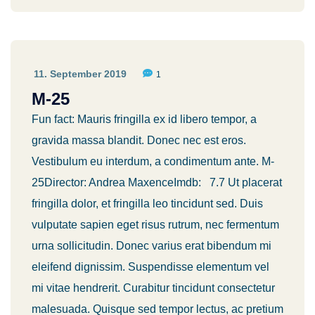
11. September 2019
1
M-25
Fun fact: Mauris fringilla ex id libero tempor, a
gravida massa blandit. Donec nec est eros.
Vestibulum eu interdum, a condimentum ante. M-
25Director: Andrea MaxenceImdb: 7.7 Ut placerat
fringilla dolor, et fringilla leo tincidunt sed. Duis
vulputate sapien eget risus rutrum, nec fermentum
urna sollicitudin. Donec varius erat bibendum mi
eleifend dignissim. Suspendisse elementum vel
mi vitae hendrerit. Curabitur tincidunt consectetur
malesuada. Quisque sed tempor lectus, ac pretium