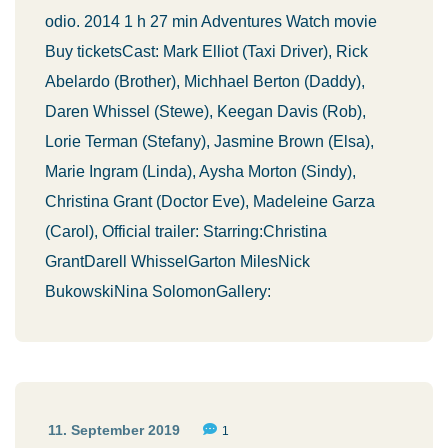
odio. 2014 1 h 27 min Adventures Watch movie
Buy ticketsCast: Mark Elliot (Taxi Driver), Rick
Abelardo (Brother), Michhael Berton (Daddy),
Daren Whissel (Stewe), Keegan Davis (Rob),
Lorie Terman (Stefany), Jasmine Brown (Elsa),
Marie Ingram (Linda), Aysha Morton (Sindy),
Christina Grant (Doctor Eve), Madeleine Garza
(Carol), Official trailer: Starring:Christina
GrantDarell WhisselGarton MilesNick
BukowskiNina SolomonGallery:
11. September 2019
1