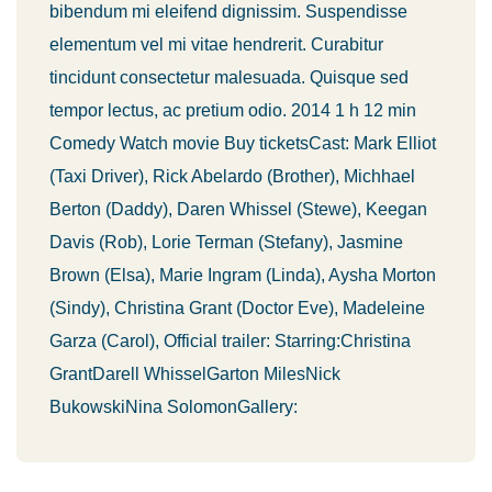
bibendum mi eleifend dignissim. Suspendisse
elementum vel mi vitae hendrerit. Curabitur
tincidunt consectetur malesuada. Quisque sed
tempor lectus, ac pretium odio. 2014 1 h 12 min
Comedy Watch movie Buy ticketsCast: Mark Elliot
(Taxi Driver), Rick Abelardo (Brother), Michhael
Berton (Daddy), Daren Whissel (Stewe), Keegan
Davis (Rob), Lorie Terman (Stefany), Jasmine
Brown (Elsa), Marie Ingram (Linda), Aysha Morton
(Sindy), Christina Grant (Doctor Eve), Madeleine
Garza (Carol), Official trailer: Starring:Christina
GrantDarell WhisselGarton MilesNick
BukowskiNina SolomonGallery: