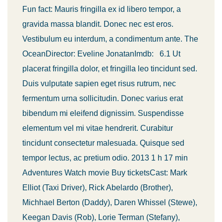
Fun fact: Mauris fringilla ex id libero tempor, a
gravida massa blandit. Donec nec est eros.
Vestibulum eu interdum, a condimentum ante. The
OceanDirector: Eveline JonatanImdb: 6.1 Ut
placerat fringilla dolor, et fringilla leo tincidunt sed.
Duis vulputate sapien eget risus rutrum, nec
fermentum urna sollicitudin. Donec varius erat
bibendum mi eleifend dignissim. Suspendisse
elementum vel mi vitae hendrerit. Curabitur
tincidunt consectetur malesuada. Quisque sed
tempor lectus, ac pretium odio. 2013 1 h 17 min
Adventures Watch movie Buy ticketsCast: Mark
Elliot (Taxi Driver), Rick Abelardo (Brother),
Michhael Berton (Daddy), Daren Whissel (Stewe),
Keegan Davis (Rob), Lorie Terman (Stefany),