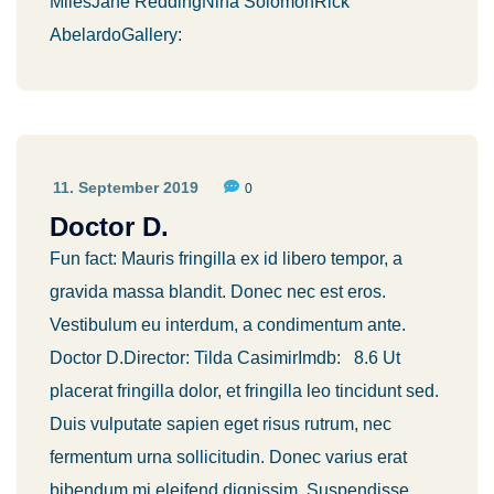
MilesJane ReddingNina SolomonRick
AbelardoGallery:
11. September 2019
0
Doctor D.
Fun fact: Mauris fringilla ex id libero tempor, a
gravida massa blandit. Donec nec est eros.
Vestibulum eu interdum, a condimentum ante.
Doctor D.Director: Tilda CasimirImdb: 8.6 Ut
placerat fringilla dolor, et fringilla leo tincidunt sed.
Duis vulputate sapien eget risus rutrum, nec
fermentum urna sollicitudin. Donec varius erat
bibendum mi eleifend dignissim. Suspendisse