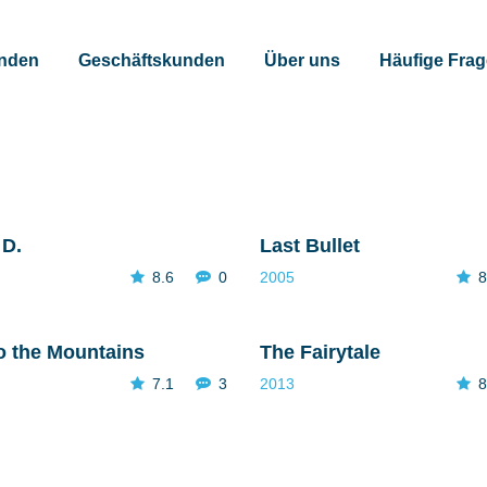
unden
Geschäftskunden
Über uns
Häufige Fra
 D.
Last Bullet
8.6
0
2005
8
o the Mountains
The Fairytale
7.1
3
2013
8