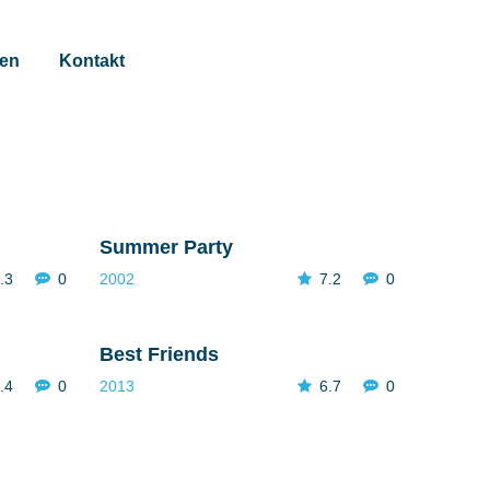
gen
Kontakt
Summer Party
.3
0
2002
7.2
0
Best Friends
.4
0
2013
6.7
0