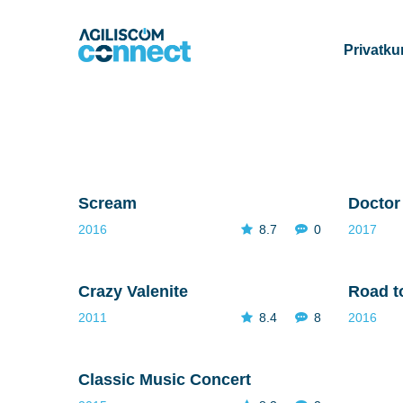
Privatk
Scream
Doctor
2016
8.7
0
2017
Crazy Valenite
Road t
2011
8.4
8
2016
Classic Music Concert